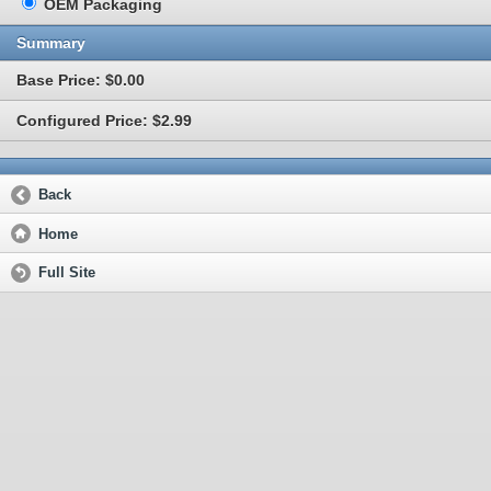
OEM Packaging
Summary
Base Price: $0.00
Configured Price: $2.99
Back
Home
Full Site