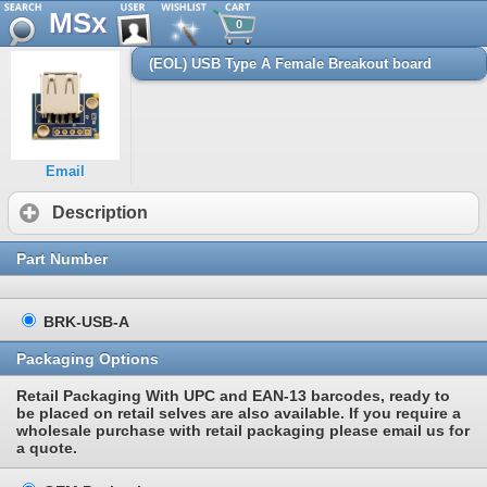
MSx
0
(EOL) USB Type A Female Breakout board
Email
Description
Part Number
BRK-USB-A
Packaging Options
Retail Packaging With UPC and EAN-13 barcodes, ready to
be placed on retail selves are also available. If you require a
wholesale purchase with retail packaging please email us for
a quote.