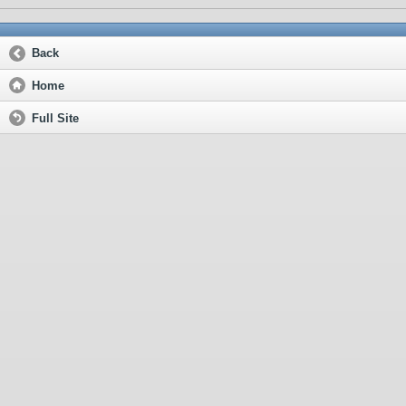
Back
Home
Full Site