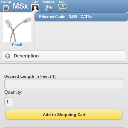
MSx
0
Ethernet Cable - RJ45 - CAT5e
Email
Description
Desired Length in Feet (ft)
Quantity:
Add to Shopping Cart