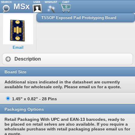
MSx
0
TSSOP Exposed Pad Prototyping Board
Email
Description
Board Size
Additional sizes indicated in the datasheet are currently
available for wholesale only. Please email us for a quote.
1.45" x 0.82" - 28 Pins
Packaging Options
Retail Packaging With UPC and EAN-13 barcodes, ready to
be placed on retail selves are also available. If you require a
wholesale purchase with retail packaging please email us for
a quote.