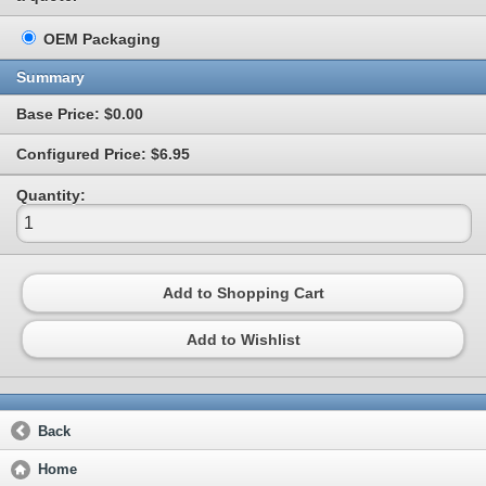
OEM Packaging
Summary
Base Price: $0.00
Configured Price: $6.95
Quantity:
Add to Shopping Cart
Add to Wishlist
Back
Home