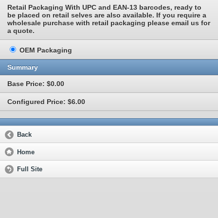
Retail Packaging With UPC and EAN-13 barcodes, ready to
be placed on retail selves are also available. If you require a
wholesale purchase with retail packaging please email us for
a quote.
OEM Packaging
Summary
Base Price: $0.00
Configured Price: $6.00
Back
Home
Full Site