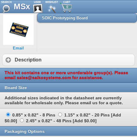
MSx
0
SOIC Prototyping Board
Email
Description
This kit contains one or more unorderable group(s). Please
email sales@saikosystems.com for assistance.
Board Size
Additional sizes indicated in the datasheet are currently
available for wholesale only. Please email us for a quote.
0.85" x 0.82" - 8 Pins
1.15" x 0.82" - 20 Pins [Add
$0.00]
2.45" x 0.82" - 48 Pins [Add $0.00]
Packaging Options