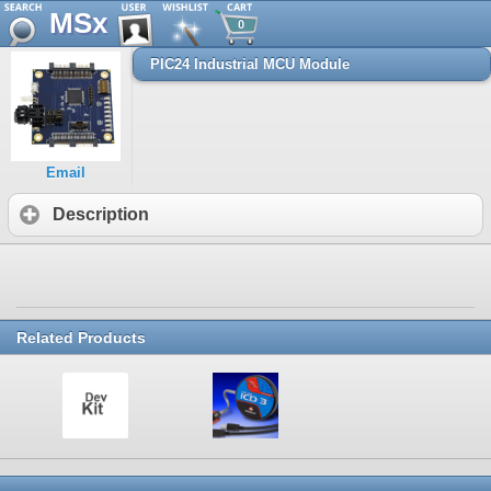
MSx
0
PIC24 Industrial MCU Module
Email
Description
Related Products