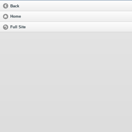
Back
Home
Full Site