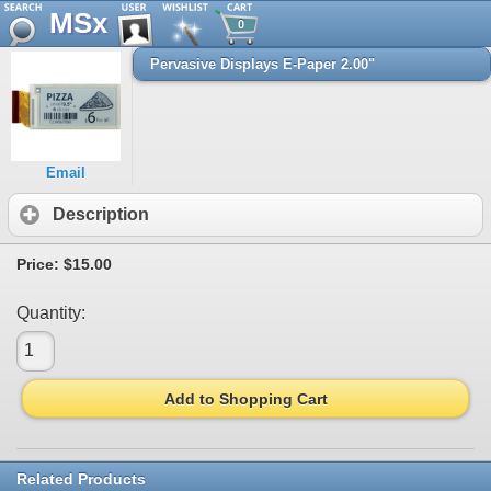
MSx
0
Pervasive Displays E-Paper 2.00"
Email
Description
Price:
$15.00
Quantity:
Add to Shopping Cart
Related Products