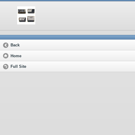
Back
Home
Full Site