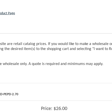
roduct Page
bsite are retail catalog prices. If you would like to make a wholesale 
ng the desired item(s) to the shopping cart and selecting "I want to 
re wholesale only. A quote is required and minimums may apply.
D-PEPD-2.70
Price:
$26.00