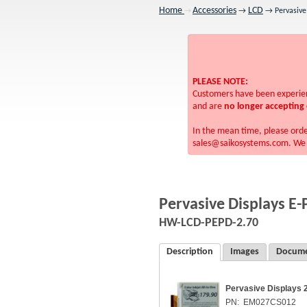
Home
Accessories
LCD
→
→ Pervasive 
→
PLEASE NOTE:
Customers have been experienc
and are
no longer accepting 
In the mean time, please ord
sales@saikosystems.com. We a
Pervasive Displays E-
HW-LCD-PEPD-2.70
Description
Images
Docume
Pervasive Displays 
PN: EM027CS012