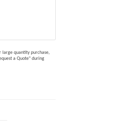
or large quantity purchase,
Request a Quote" during