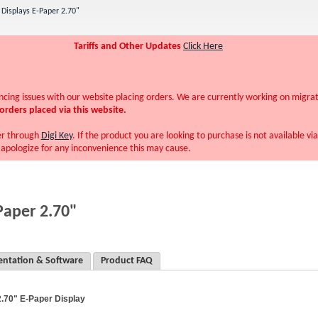
Displays E-Paper 2.70"
Tariffs and Other Updates
Click Here
ing issues with our website placing orders. We are currently working on migra
orders placed via this website.
er through
Digi Key
. If the product you are looking to purchase is not available vi
pologize for any inconvenience this may cause.
Paper 2.70"
ntation & Software
Product FAQ
2.70" E-Paper Display