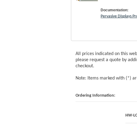
Documentation:
Pervasive Displays P
All prices indicated on this we
please request a quote by addi
checkout.
Note: Items marked with (*) a
Ordering Information:
HW-LC