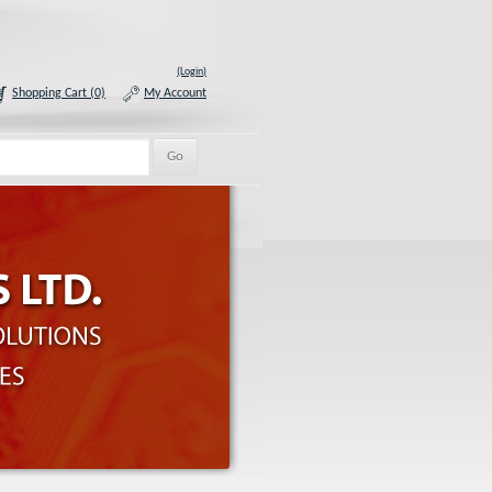
(Login)
Shopping Cart (0)
My Account