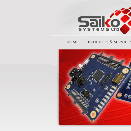
HOME
PRODUCTS & SERVICE