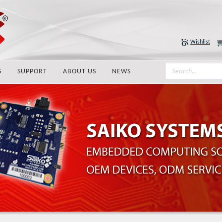
Wishlist
S
SUPPORT
ABOUT US
NEWS