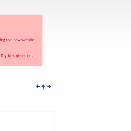
ting to a new website
a Digi Key, please email